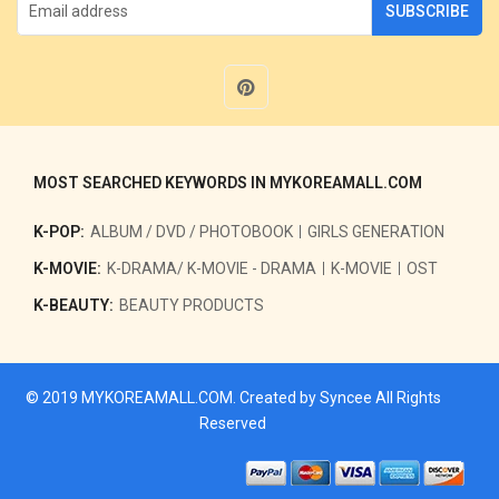
SUBSCRIBE
MOST SEARCHED KEYWORDS IN MYKOREAMALL.COM
K-POP:
ALBUM / DVD / PHOTOBOOK
GIRLS GENERATION
K-MOVIE:
K-DRAMA/ K-MOVIE - DRAMA
K-MOVIE
OST
K-BEAUTY:
BEAUTY PRODUCTS
© 2019
MYKOREAMALL.COM
. Created by
Syncee
All Rights
Reserved