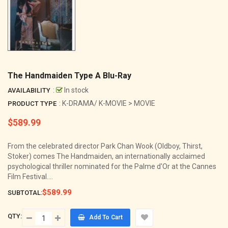
The Handmaiden Type A Blu-Ray
:
In stock
AVAILABILITY
: K-DRAMA/ K-MOVIE > MOVIE
PRODUCT TYPE
$589.99
Regular
price
From the celebrated director Park Chan Wook (Oldboy, Thirst,
Stoker) comes The Handmaiden, an internationally acclaimed
psychological thriller nominated for the Palme d'Or at the Cannes
Film Festival....
$589.99
SUBTOTAL:
QTY:
Add To Cart