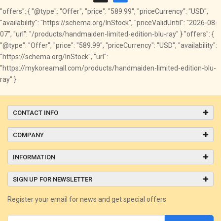
"offers": { "@type": "Offer", "price": "589.99", "priceCurrency": "USD",
"availability": "https://schema.org/InStock", "priceValidUntil": "2026-08-
07", "url": "/products/handmaiden-limited-edition-blu-ray" } "offers": {
"@type": "Offer", "price": "589.99", "priceCurrency": "USD", "availability":
"https://schema.org/InStock", "url":
"https://mykoreamall.com/products/handmaiden-limited-edition-blu-
ray" }
CONTACT INFO
COMPANY
INFORMATION
SIGN UP FOR NEWSLETTER
Register your email for news and get special offers