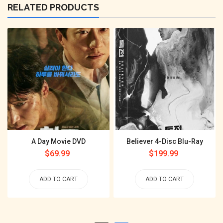
RELATED PRODUCTS
A Day Movie DVD
Believer 4-Disc Blu-Ray
Regular
$69.99
Regular
$199.99
price
price
ADD TO CART
ADD TO CART