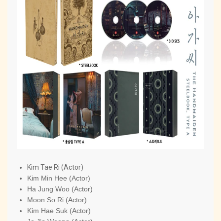
Kim Tae Ri (Actor)
Kim Min Hee (Actor)
Ha Jung Woo (Actor)
Moon So Ri (Actor)
Kim Hae Suk (Actor)