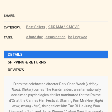
SHARE:
Best Sellers
,
K-DRAMA/ K-MOVIE
CATEGORY:
a hard day
,
assasination
,
ha jung woo
TAGS:
DETAILS
SHIPPING & RETURNS
REVIEWS
From the celebrated director Park Chan Wook (
Oldboy,
Thirst, Stoker
) comes The Handmaiden, an internationally
acclaimed psychological thriller nominated for the Palme
d'Or at the Cannes Film Festival. Starring Kim Min Hee (
Right
Now, Wrong Then
), rising talent Kim Tae Ri, Ha Jung Woo
(
Assassination
), and Jo Jin Woong (
A Hard Day
), this visually