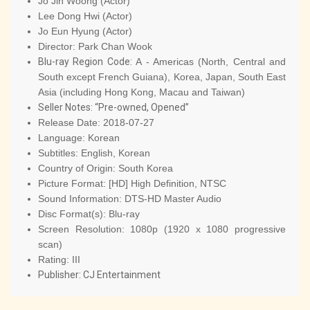
Jo Jin Woong (Actor)
Lee Dong Hwi (Actor)
Jo Eun Hyung (Actor)
Director:
Park Chan Wook
Blu-ray Region Code:
A - Americas (North, Central and
South except French Guiana), Korea, Japan, South East
Asia (including Hong Kong, Macau and Taiwan)
Seller Notes: “Pre-owned, Opened”
Release Date:
2018-07-27
Language:
Korean
Subtitles:
English, Korean
Country of Origin:
South Korea
Picture Format:
[HD] High Definition, NTSC
Sound Information:
DTS-HD Master Audio
Disc Format(s):
Blu-ray
Screen Resolution:
1080p (1920 x 1080 progressive
scan)
Rating:
III
Publisher:
CJ Entertainment