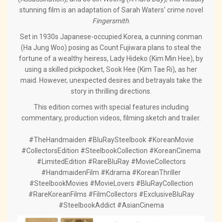
stunning film is an adaptation of Sarah Waters' crime novel
Fingersmith
.
Set in 1930s Japanese-occupied Korea, a cunning conman
(Ha Jung Woo) posing as Count Fujiwara plans to steal the
fortune of a wealthy heiress, Lady Hideko (Kim Min Hee), by
using a skilled pickpocket, Sook Hee (Kim Tae Ri), as her
maid. However, unexpected desires and betrayals take the
story in thrilling directions.
This edition comes with special features including
commentary, production videos, filming sketch and trailer.
#TheHandmaiden #BluRaySteelbook #KoreanMovie
#CollectorsEdition #SteelbookCollection #KoreanCinema
#LimitedEdition #RareBluRay #MovieCollectors
#HandmaidenFilm #Kdrama #KoreanThriller
#SteelbookMovies #MovieLovers #BluRayCollection
#RareKoreanFilms #FilmCollectors #ExclusiveBluRay
#SteelbookAddict #AsianCinema