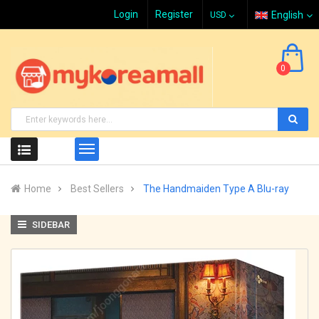
Login
Register
English
0
Home
Best Sellers
The Handmaiden Type A Blu-ray
SIDEBAR